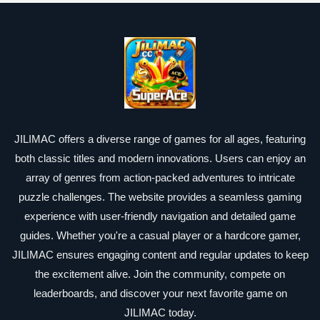
JILIMAC offers a diverse range of games for all ages, featuring
both classic titles and modern innovations. Users can enjoy an
array of genres from action-packed adventures to intricate
puzzle challenges. The website provides a seamless gaming
experience with user-friendly navigation and detailed game
guides. Whether you're a casual player or a hardcore gamer,
JILIMAC ensures engaging content and regular updates to keep
the excitement alive. Join the community, compete on
leaderboards, and discover your next favorite game on
JILIMAC today.