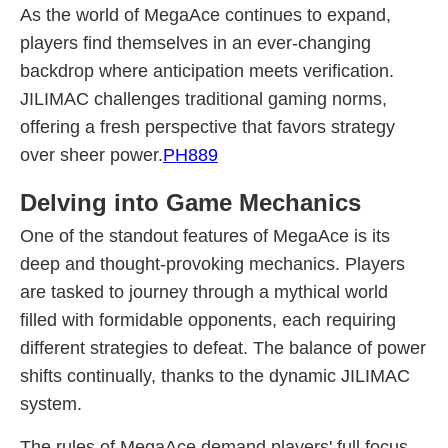
As the world of MegaAce continues to expand,
players find themselves in an ever-changing
backdrop where anticipation meets verification.
JILIMAC challenges traditional gaming norms,
offering a fresh perspective that favors strategy
over sheer power.
PH889
Delving into Game Mechanics
One of the standout features of MegaAce is its
deep and thought-provoking mechanics. Players
are tasked to journey through a mythical world
filled with formidable opponents, each requiring
different strategies to defeat. The balance of power
shifts continually, thanks to the dynamic JILIMAC
system.
The rules of MegaAce demand players' full focus