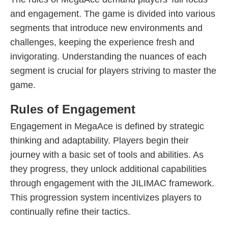
and engagement. The game is divided into various
segments that introduce new environments and
challenges, keeping the experience fresh and
invigorating. Understanding the nuances of each
segment is crucial for players striving to master the
game.
Rules of Engagement
Engagement in MegaAce is defined by strategic
thinking and adaptability. Players begin their
journey with a basic set of tools and abilities. As
they progress, they unlock additional capabilities
through engagement with the JILIMAC framework.
This progression system incentivizes players to
continually refine their tactics.