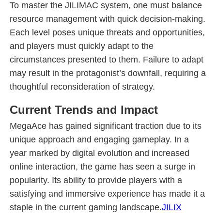
To master the JILIMAC system, one must balance
resource management with quick decision-making.
Each level poses unique threats and opportunities,
and players must quickly adapt to the
circumstances presented to them. Failure to adapt
may result in the protagonist’s downfall, requiring a
thoughtful reconsideration of strategy.
Current Trends and Impact
MegaAce has gained significant traction due to its
unique approach and engaging gameplay. In a
year marked by digital evolution and increased
online interaction, the game has seen a surge in
popularity. Its ability to provide players with a
satisfying and immersive experience has made it a
staple in the current gaming landscape.
JILIX