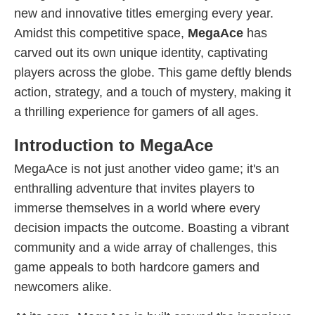
new and innovative titles emerging every year.
Amidst this competitive space,
MegaAce
has
carved out its own unique identity, captivating
players across the globe. This game deftly blends
action, strategy, and a touch of mystery, making it
a thrilling experience for gamers of all ages.
Introduction to MegaAce
MegaAce is not just another video game; it's an
enthralling adventure that invites players to
immerse themselves in a world where every
decision impacts the outcome. Boasting a vibrant
community and a wide array of challenges, this
game appeals to both hardcore gamers and
newcomers alike.