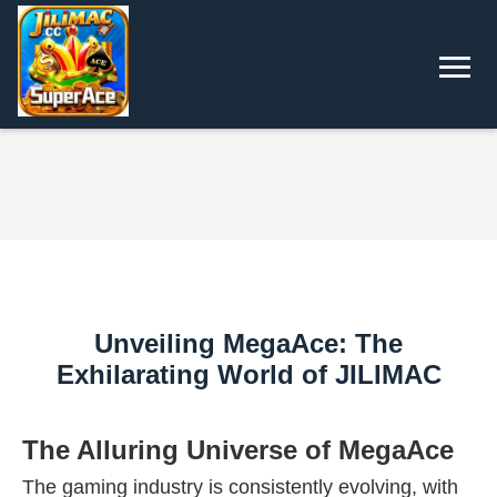
Unveiling MegaAce: The
Exhilarating World of JILIMAC
The Alluring Universe of MegaAce
The gaming industry is consistently evolving, with