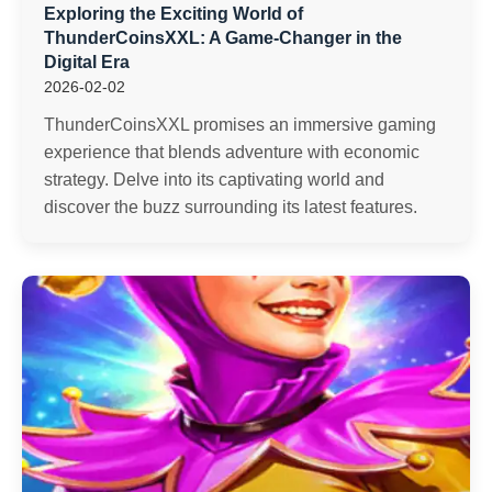
Exploring the Exciting World of
ThunderCoinsXXL: A Game-Changer in the
Digital Era
2026-02-02
ThunderCoinsXXL promises an immersive gaming
experience that blends adventure with economic
strategy. Delve into its captivating world and
discover the buzz surrounding its latest features.