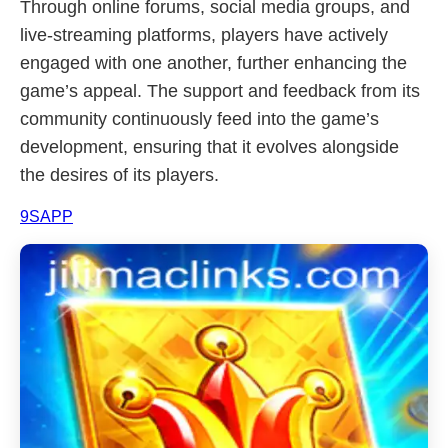
Through online forums, social media groups, and
live-streaming platforms, players have actively
engaged with one another, further enhancing the
game’s appeal. The support and feedback from its
community continuously feed into the game’s
development, ensuring that it evolves alongside
the desires of its players.
9SAPP