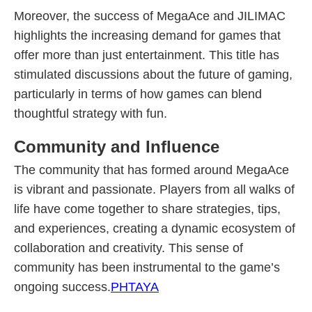
Moreover, the success of MegaAce and JILIMAC
highlights the increasing demand for games that
offer more than just entertainment. This title has
stimulated discussions about the future of gaming,
particularly in terms of how games can blend
thoughtful strategy with fun.
Community and Influence
The community that has formed around MegaAce
is vibrant and passionate. Players from all walks of
life have come together to share strategies, tips,
and experiences, creating a dynamic ecosystem of
collaboration and creativity. This sense of
community has been instrumental to the game’s
ongoing success.
PHTAYA