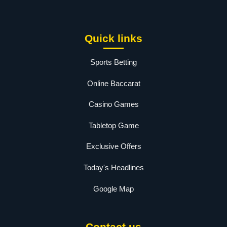
Quick links
Sports Betting
Online Baccarat
Casino Games
Tabletop Game
Exclusive Offers
Today's Headlines
Google Map
Contact us