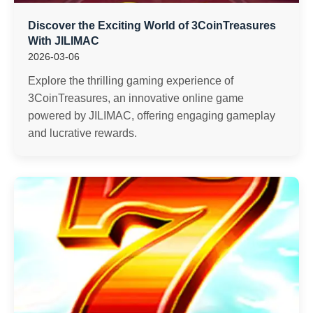
Discover the Exciting World of 3CoinTreasures
With JILIMAC
2026-03-06
Explore the thrilling gaming experience of
3CoinTreasures, an innovative online game
powered by JILIMAC, offering engaging gameplay
and lucrative rewards.