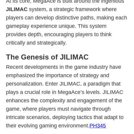
At its core, MegaAce is built around the ingenious
JILIMAC
system, a strategic framework where
players can develop distinctive paths, making each
gameplay experience unique. This system
provides depth, encouraging players to think
critically and strategically.
The Genesis of JILIMAC
Recent developments in the game industry have
emphasized the importance of strategy and
personalization. Enter JILIMAC, a paradigm that
plays a crucial role in MegaAce’s levels. JILIMAC
enhances the complexity and engagement of the
game, where players must navigate through
intricate scenarios, deploying tactics that adapt to
their evolving gaming environment.
PH345