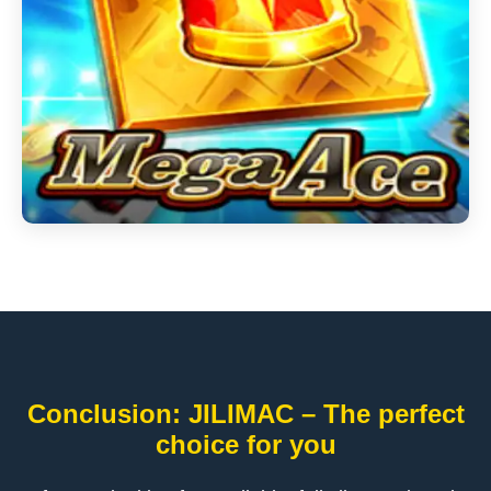
Conclusion: JILIMAC – The perfect
choice for you