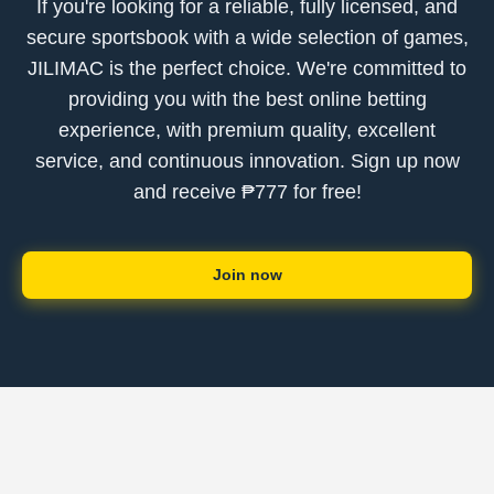
If you're looking for a reliable, fully licensed, and
secure sportsbook with a wide selection of games,
JILIMAC is the perfect choice. We're committed to
providing you with the best online betting
experience, with premium quality, excellent
service, and continuous innovation. Sign up now
and receive ₱777 for free!
Join now