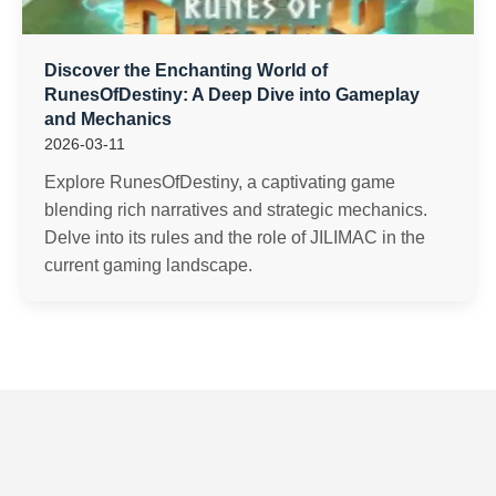
Discover the Enchanting World of
RunesOfDestiny: A Deep Dive into Gameplay
and Mechanics
2026-03-11
Explore RunesOfDestiny, a captivating game
blending rich narratives and strategic mechanics.
Delve into its rules and the role of JILIMAC in the
current gaming landscape.