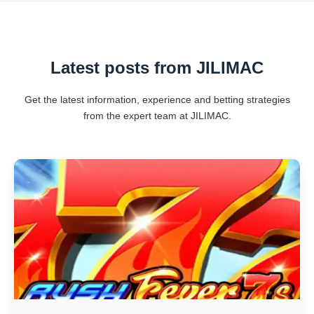
Latest posts from JILIMAC
Get the latest information, experience and betting strategies
from the expert team at JILIMAC.