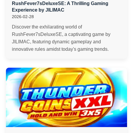
RushFever7sDeluxeSE: A Thrilling Gaming
Experience by JILIMAC
2026-02-28
Discover the exhilarating world of
RushFever7sDeluxeSE, a captivating game by
JILIMAC, featuring dynamic gameplay and
innovative rules amidst today's gaming trends.