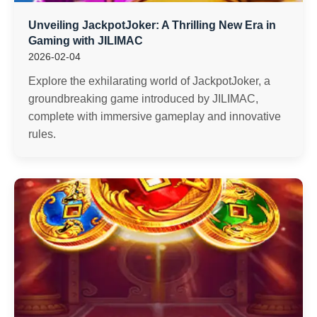
Unveiling JackpotJoker: A Thrilling New Era in
Gaming with JILIMAC
2026-02-04
Explore the exhilarating world of JackpotJoker, a
groundbreaking game introduced by JILIMAC,
complete with immersive gameplay and innovative
rules.