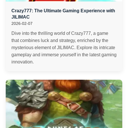
Crazy777: The Ultimate Gaming Experience with
JILIMAC
2026-02-07
Dive into the thrilling world of Crazy777, a game
that combines luck and strategy, enriched by the
mysterious element of JILIMAC. Explore its intricate
gameplay and immerse yourself in the latest gaming
innovation.